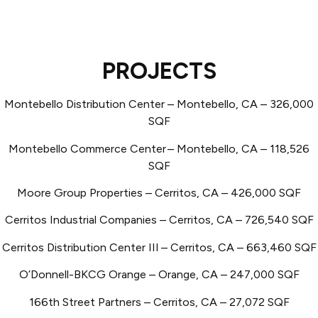
PROJECTS
Montebello Distribution Center – Montebello, CA – 326,000
SQF
Montebello Commerce Center
– Montebello, CA – 118,526
SQF
Moore Group Properties – Cerritos, CA – 426,000 SQF
Cerritos Industrial Companies – Cerritos, CA – 726,540 SQF
Cerritos Distribution Center III
– Cerritos, CA – 663,460 SQF
O’Donnell-BKCG Orange – Orange, CA – 247,000 SQF
166th Street Partners – Cerritos, CA – 27,072 SQF