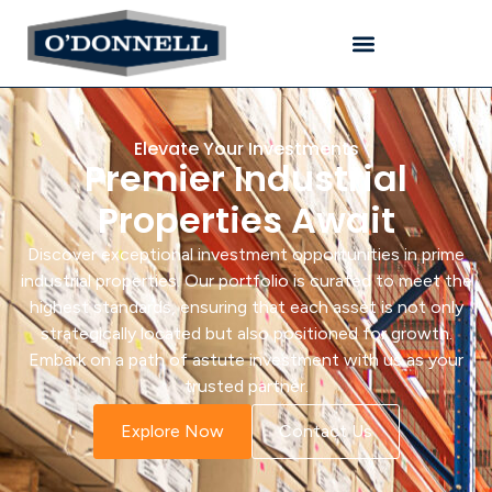
Elevate Your Investments
Premier Industrial
Properties Await
Discover exceptional investment opportunities in prime
industrial properties. Our portfolio is curated to meet the
highest standards, ensuring that each asset is not only
strategically located but also positioned for growth.
Embark on a path of astute investment with us as your
trusted partner.
Explore Now
Contact Us