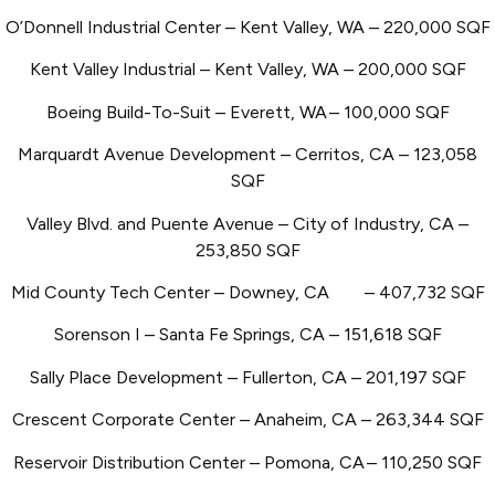
O’Donnell Industrial Center – Kent Valley, WA – 220,000 SQF
Kent Valley Industrial – Kent Valley, WA – 200,000 SQF
Boeing Build-To-Suit – Everett, WA
– 100,000 SQF
Marquardt Avenue Development – Cerritos, CA – 123,058
SQF
Valley Blvd. and Puente Avenue – City of Industry, CA –
253,850 SQF
Mid County Tech Center – Downey, CA
– 407,732 SQF
Sorenson I – Santa Fe Springs, CA – 151,618 SQF
Sally Place Development – Fullerton, CA – 201,197 SQF
Crescent Corporate Center – Anaheim, CA – 263,344 SQF
Reservoir Distribution Center – Pomona, CA
– 110,250 SQF