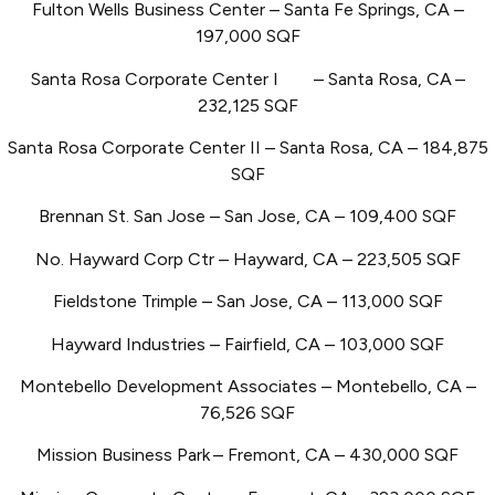
Fulton Wells Business Center – Santa Fe Springs, CA –
197,000 SQF
Santa Rosa Corporate Center I
– Santa Rosa, CA
–
232,125 SQF
Santa Rosa Corporate Center II – Santa Rosa, CA – 184,875
SQF
Brennan St. San Jose – San Jose, CA – 109,400 SQF
No. Hayward Corp Ctr – Hayward, CA – 223,505 SQF
Fieldstone Trimple – San Jose, CA – 113,000 SQF
Hayward Industries – Fairfield, CA – 103,000 SQF
Montebello Development Associates – Montebello, CA –
76,526 SQF
Mission Business Park
– Fremont, CA – 430,000 SQF