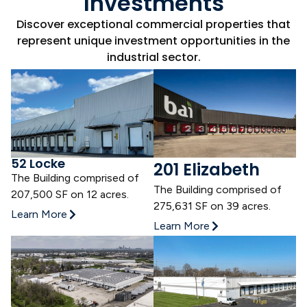
Investments
Discover exceptional commercial properties that
represent unique investment opportunities in the
industrial sector.
52 Locke
201 Elizabeth
The Building comprised of
The Building comprised of
207,500 SF on 12 acres.
275,631 SF
on 39 acres.
Learn More
Learn More