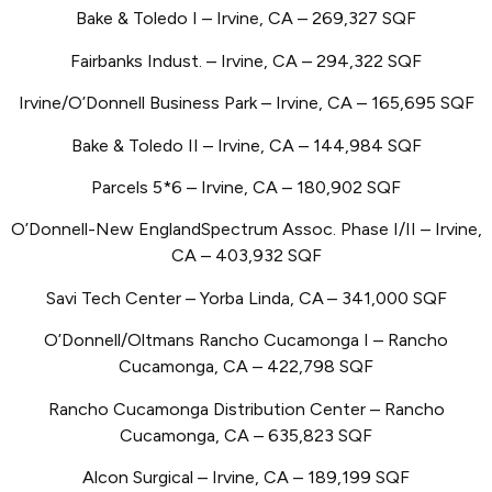
Bake & Toledo I – Irvine, CA – 269,327 SQF
Fairbanks Indust. – Irvine, CA – 294,322 SQF
Irvine/O’Donnell Business Park – Irvine, CA – 165,695 SQF
Bake & Toledo II – Irvine, CA – 144,984 SQF
Parcels 5*6 – Irvine, CA – 180,902 SQF
O’Donnell-New EnglandSpectrum Assoc. Phase I/II – Irvine,
CA – 403,932 SQF
Savi Tech Center – Yorba Linda, CA
– 341,000 SQF
O’Donnell/Oltmans Rancho Cucamonga I – Rancho
Cucamonga, CA – 422,798 SQF
Rancho Cucamonga Distribution Center – Rancho
Cucamonga, CA – 635,823 SQF
Alcon Surgical – Irvine, CA
– 189,199 SQF