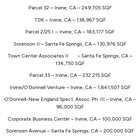
Parcel 32 – Irvine, CA – 249,705 SQF
TDK – Irvine, CA – 138,967 SQF
Parcel 2/25 I
– Irvine, CA – 183,177 SQF
Sorenson II – Santa Fe Springs, CA – 130,976 SQF
Town Center Associates II
– Santa Fe Springs, CA –
134,750 SQF
Parcel 33 – Irvine, CA – 232,215 SQF
Irvine/O’Donnell Venture – Irvine, CA – 1,841,507 SQF
O’Donnell-New England Spect. Assoc. Ph. III – Irvine, CA –
96,000 SQF
Corporate Business Center – Irvine, CA – 100,000 SQF
Sorensen Avenue – Santa Fe Springs, CA – 200,000 SQF