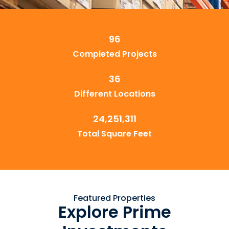
96
Completed Projects
36
Different Locations
24,251,311
Total Square Feet
Featured Properties
Explore Prime