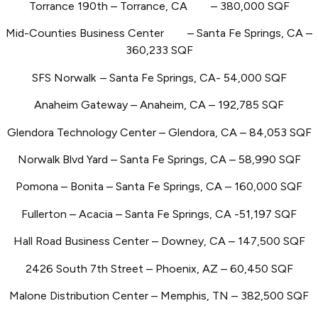
Torrance 190th – Torrance, CA
– 380,000 SQF
Mid-Counties Business Center
– Santa Fe Springs, CA –
360,233 SQF
SFS Norwalk
– Santa Fe Springs, CA- 54,000 SQF
Anaheim Gateway – Anaheim, CA – 192,785 SQF
Glendora Technology Center – Glendora, CA – 84,053 SQF
Norwalk Blvd Yard – Santa Fe Springs, CA – 58,990 SQF
Pomona – Bonita
– Santa Fe Springs, CA – 160,000 SQF
Fullerton – Acacia – Santa Fe Springs, CA -51,197 SQF
Hall Road Business Center – Downey, CA – 147,500 SQF
2426 South 7th Street – Phoenix, AZ – 60,450 SQF
Malone Distribution Center – Memphis, TN – 382,500 SQF