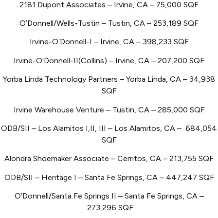
2181 Dupont Associates – Irvine, CA – 75,000 SQF
O’Donnell/Wells-Tustin – Tustin, CA – 253,189 SQF
Irvine-O’Donnell-I – Irvine, CA – 398,233 SQF
Irvine-O’Donnell-II(Collins) – Irvine, CA – 207,200 SQF
Yorba Linda Technology Partners – Yorba Linda, CA – 34,938
SQF
Irvine Warehouse Venture – Tustin, CA – 285,000 SQF
ODB/SII – Los Alamitos I,II, III – Los Alamitos, CA – 684,054
SQF
Alondra Shoemaker Associate – Cerritos, CA – 213,755 SQF
ODB/SII – Heritage I – Santa Fe Springs, CA – 447,247 SQF
O’Donnell/Santa Fe Springs II – Santa Fe Springs, CA –
273,296 SQF