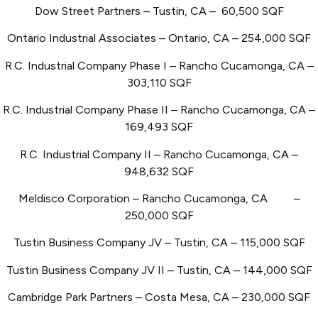
Dow Street Partners – Tustin, CA – 60,500 SQF
Ontario Industrial Associates – Ontario, CA – 254,000 SQF
R.C. Industrial Company Phase I – Rancho Cucamonga, CA –
303,110 SQF
R.C. Industrial Company Phase II – Rancho Cucamonga, CA –
169,493 SQF
R.C. Industrial Company II – Rancho Cucamonga, CA –
948,632 SQF
Meldisco Corporation – Rancho Cucamonga, CA
–
250,000 SQF
Tustin Business Company JV – Tustin, CA – 115,000 SQF
Tustin Business Company JV II – Tustin, CA – 144,000 SQF
Cambridge Park Partners – Costa Mesa, CA – 230,000 SQF