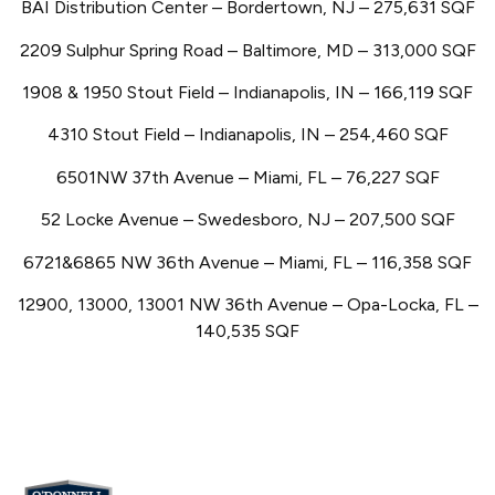
BAI Distribution Center – Bordertown, NJ – 275,631 SQF
2209 Sulphur Spring Road – Baltimore, MD – 313,000 SQF
1908 & 1950 Stout Field – Indianapolis, IN – 166,119 SQF
4310 Stout Field – Indianapolis, IN – 254,460 SQF
6501NW 37th Avenue – Miami, FL – 76,227 SQF
52 Locke Avenue – Swedesboro, NJ – 207,500 SQF
6721&6865 NW 36th Avenue – Miami, FL – 116,358 SQF
12900, 13000, 13001 NW 36th Avenue – Opa-Locka, FL –
140,535 SQF