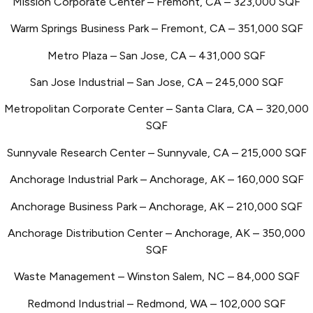
Mission Corporate Center – Fremont, CA – 323,000 SQF
Warm Springs Business Park – Fremont, CA – 351,000 SQF
Metro Plaza – San Jose, CA – 431,000 SQF
San Jose Industrial – San Jose, CA – 245,000 SQF
Metropolitan Corporate Center – Santa Clara, CA – 320,000
SQF
Sunnyvale Research Center – Sunnyvale, CA – 215,000 SQF
Anchorage Industrial Park – Anchorage, AK – 160,000 SQF
Anchorage Business Park – Anchorage, AK – 210,000 SQF
Anchorage Distribution Center – Anchorage, AK – 350,000
SQF
Waste Management – Winston Salem, NC – 84,000 SQF
Redmond Industrial – Redmond, WA – 102,000 SQF