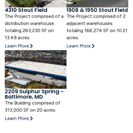
4310 Stout Field
1908 & 1950 Stout Field
The Project comprised of a
The Project comprised of 2
distribution warehouse
adjacent warehouses
totaling 263,230 SF on
totaling 166,274 SF on 10.21
13.49 acres.
acres.
Learn More
Learn More
2209 Sulphur Spring -
Baltimore, MD
The Building comprised of
313,000 SF on 20 acres.
Learn More