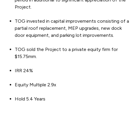
Project.
TOG invested in capital improvements consisting of a
partial roof replacement, MEP upgrades, new dock
door equipment, and parking lot improvements.
TOG sold the Project to a private equity firm for
$15.75mm.
IRR 24%
Equity Multiple 2.9x
Hold 5.4 Years