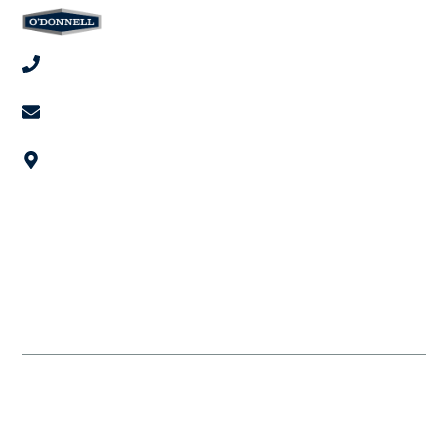
(949) 718-9898
invest@odonnellgroup.com
567 San Nicolas Dr, Newport Beach, CA 92660
Get in Touch
Home
Leadership
Projects
Invest
Contact Us
© 2026 The O'Donnell Group. All rights reserved.
Privacy Statement
Terms and Conditions
Cookie Preferences