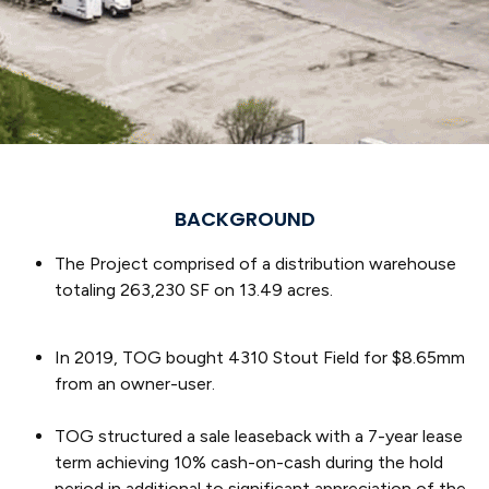
BACKGROUND
The Project comprised of a distribution warehouse
totaling 263,230 SF on 13.49 acres.
In 2019, TOG bought 4310 Stout Field for $8.65mm
from an owner-user.
TOG structured a sale leaseback with a 7-year lease
term achieving 10% cash-on-cash during the hold
period in additional to significant appreciation of the