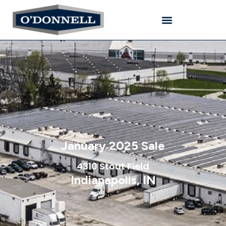
January 2025 Sale
4310 Stout Field
Indianapolis, IN